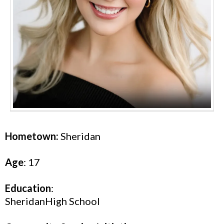
Hometown:
Sheridan
Age
: 17
Education
:
SheridanHigh School