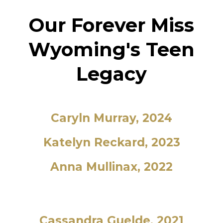
Our Forever Miss
Wyoming's Teen
Legacy
Caryln Murray, 2024
Katelyn Reckard, 2023
Anna Mullinax, 2022
Cassandra Guelde, 2021