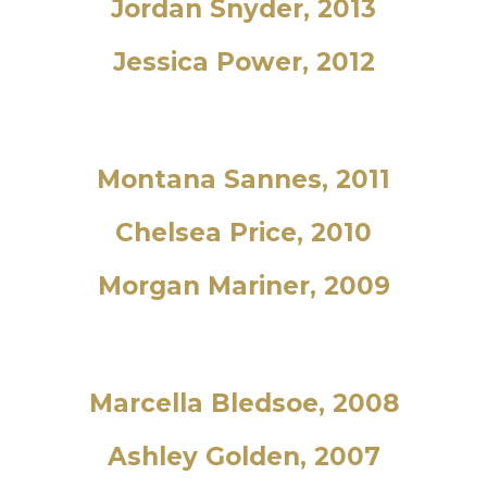
Jordan Snyder, 2013
Jessica Power, 2012
Montana Sannes, 2011
Chelsea Price, 2010
Morgan Mariner, 2009
Marcella Bledsoe, 2008
Ashley Golden, 2007