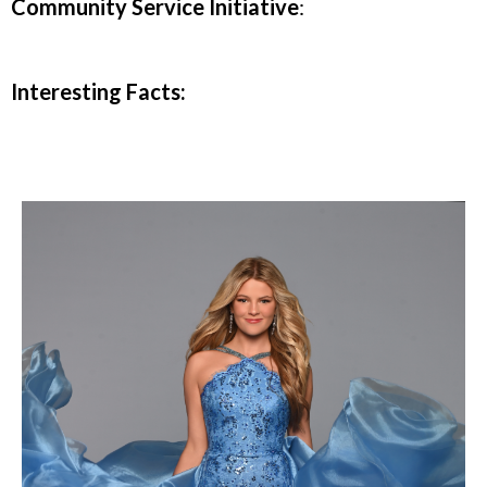
Community Service Initiative
:
Interesting Facts: