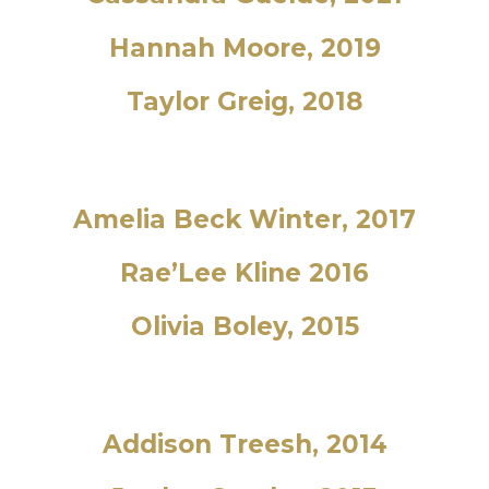
Hannah Moore, 2019
Taylor Greig, 2018
Amelia Beck Winter, 2017
Rae’Lee Kline 2016
Olivia Boley, 2015
Addison Treesh, 2014