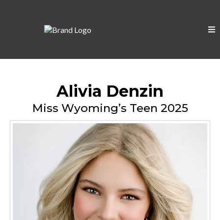
Alivia Denzin
Miss Wyoming’s Teen 2025